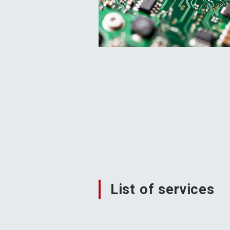
List of services