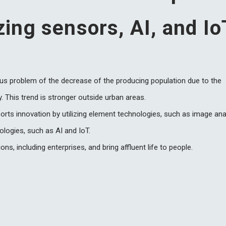
izing sensors, AI, and Io
ous problem of the decrease of the producing population due to the
y. This trend is stronger outside urban areas.
ports innovation by utilizing element technologies, such as image ana
ologies, such as AI and IoT.
ons, including enterprises, and bring affluent life to people.