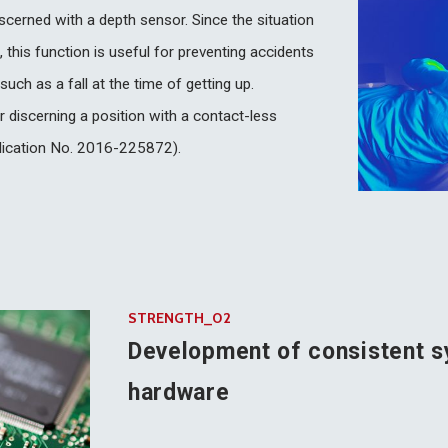
scerned with a depth sensor. Since the situation
 this function is useful for preventing accidents
uch as a fall at the time of getting up.
 discerning a position with a contact-less
plication No. 2016-225872).
STRENGTH_02
Development of consistent s
hardware