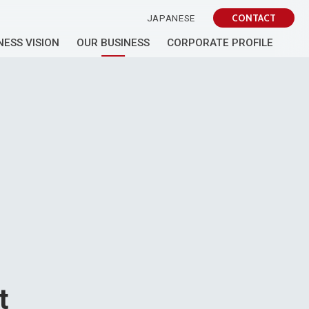
CONTACT
JAPANESE
NESS VISION
OUR BUSINESS
CORPORATE PROFILE
t