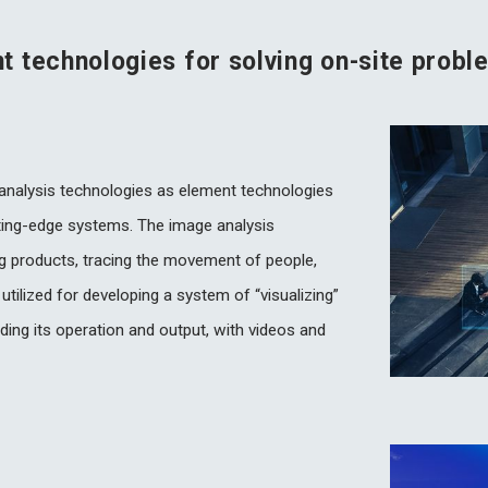
 technologies for solving on-site probl
 analysis technologies as element technologies
ting-edge systems. The image analysis
ng products, tracing the movement of people,
 utilized for developing a system of “visualizing”
uding its operation and output, with videos and