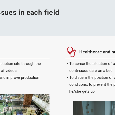
ssues in each field
Healthcare and n
oduction site through the
To sense the situation of 
 of videos
continuous care on a bed
 and improve production
To discern the position of 
conditions, to prevent the 
he/she gets up