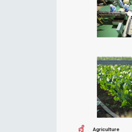
Agriculture