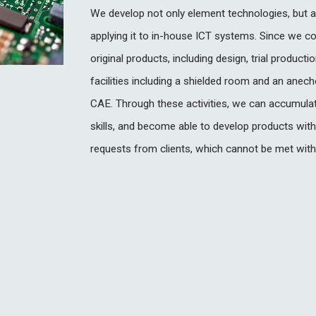
We develop not only element technologies, but a
applying it to in-house ICT systems. Since we c
original products, including design, trial produc
facilities including a shielded room and an anec
CAE. Through these activities, we can accumulat
skills, and become able to develop products with
requests from clients, which cannot be met with