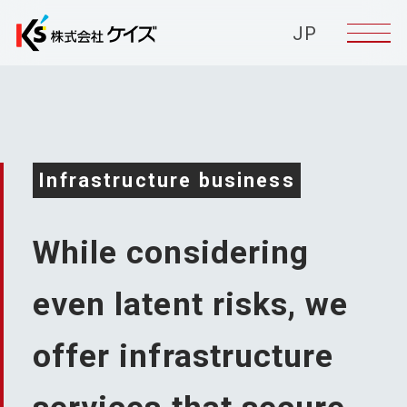
JP
Infrastructure business
While considering
even latent risks,
we
offer infrastructure