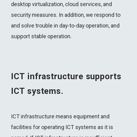
desktop virtualization, cloud services, and
security measures. In addition, we respond to
and solve trouble in day-to-day operation, and
support stable operation.
ICT infrastructure supports
ICT systems.
ICT infrastructure means equipment and
facilities for operating ICT systems as it is