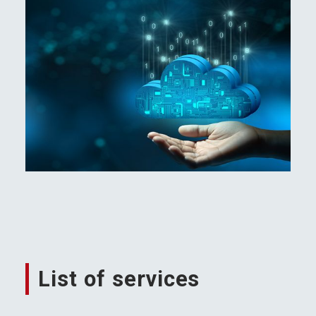
List of services