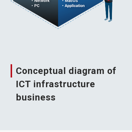
Conceptual diagram of
ICT infrastructure
business