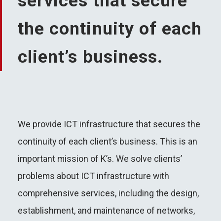
services that secure
the continuity of each
client’s business.
We provide ICT infrastructure that secures the
continuity of each client’s business. This is an
important mission of K’s. We solve clients’
problems about ICT infrastructure with
comprehensive services, including the design,
establishment, and maintenance of networks,