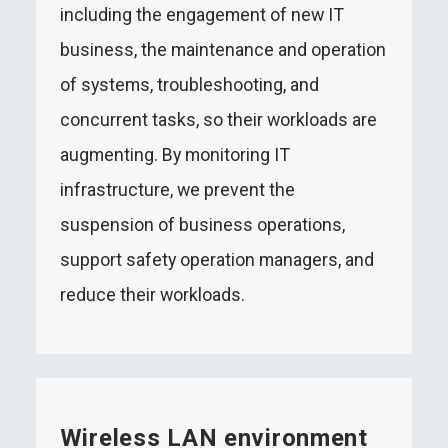
including the engagement of new IT
business, the maintenance and operation
of systems, troubleshooting, and
concurrent tasks, so their workloads are
augmenting. By monitoring IT
infrastructure, we prevent the
suspension of business operations,
support safety operation managers, and
reduce their workloads.
Wireless LAN environment