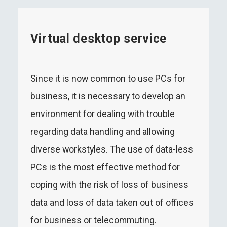
Virtual desktop service
Since it is now common to use PCs for
business, it is necessary to develop an
environment for dealing with trouble
regarding data handling and allowing
diverse workstyles. The use of data-less
PCs is the most effective method for
coping with the risk of loss of business
data and loss of data taken out of offices
for business or telecommuting.