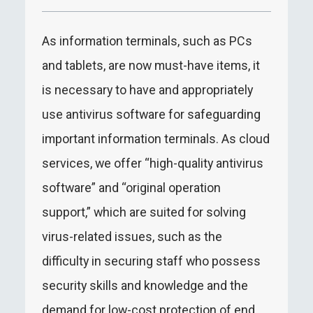
As information terminals, such as PCs
and tablets, are now must-have items, it
is necessary to have and appropriately
use antivirus software for safeguarding
important information terminals. As cloud
services, we offer “high-quality antivirus
software” and “original operation
support,” which are suited for solving
virus-related issues, such as the
difficulty in securing staff who possess
security skills and knowledge and the
demand for low-cost protection of end