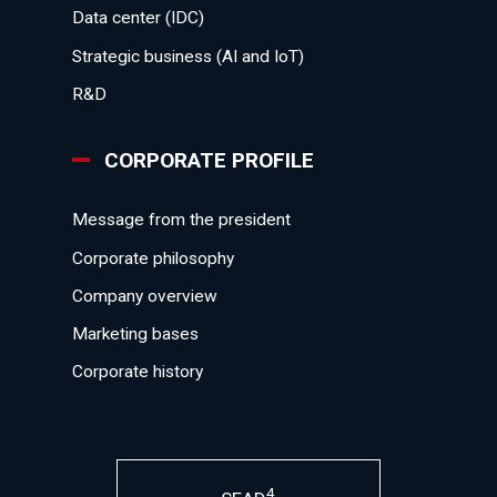
Data center (IDC)
Strategic business (AI and IoT)
R&D
CORPORATE PROFILE
Message from the president
Corporate philosophy
Company overview
Marketing bases
Corporate history
4