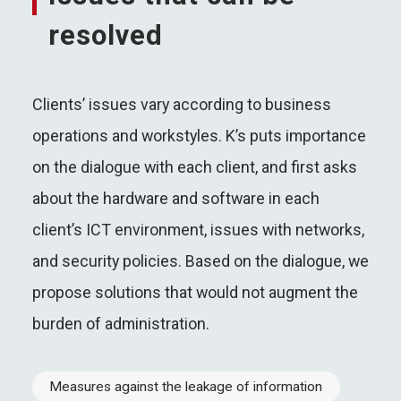
resolved
Clients’ issues vary according to business
operations and workstyles. K’s puts importance
on the dialogue with each client, and first asks
about the hardware and software in each
client’s ICT environment, issues with networks,
and security policies. Based on the dialogue, we
propose solutions that would not augment the
burden of administration.
Measures against the leakage of information