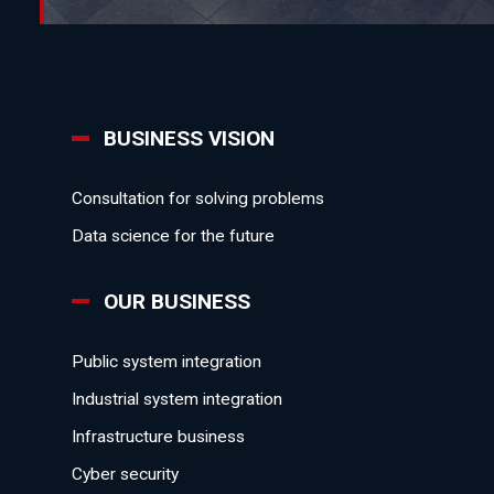
BUSINESS VISION
Consultation for solving problems
Data science for the future
OUR BUSINESS
Public system integration
Industrial system integration
Infrastructure business
Cyber security