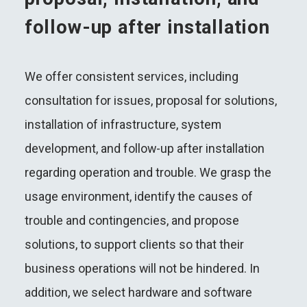
follow-up after installation
We offer consistent services, including
consultation for issues, proposal for solutions,
installation of infrastructure, system
development, and follow-up after installation
regarding operation and trouble. We grasp the
usage environment, identify the causes of
trouble and contingencies, and propose
solutions, to support clients so that their
business operations will not be hindered. In
addition, we select hardware and software