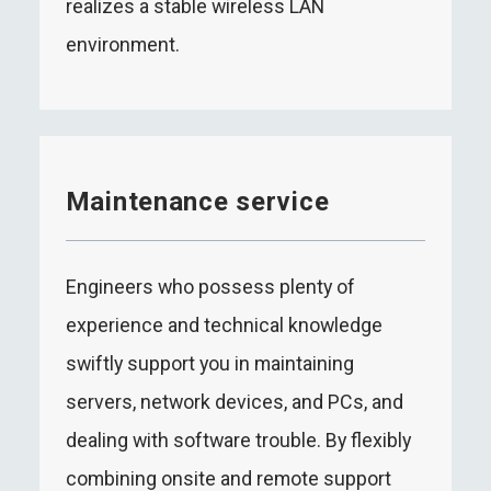
realizes a stable wireless LAN
environment.
Maintenance service
Engineers who possess plenty of
experience and technical knowledge
swiftly support you in maintaining
servers, network devices, and PCs, and
dealing with software trouble. By flexibly
combining onsite and remote support