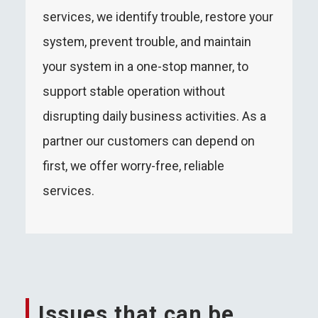
services, we identify trouble, restore your
system, prevent trouble, and maintain
your system in a one-stop manner, to
support stable operation without
disrupting daily business activities. As a
partner our customers can depend on
first, we offer worry-free, reliable
services.
Issues that can be