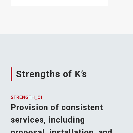
Strengths of K’s
STRENGTH_01
Provision of consistent
services, including
proposal, installation, and