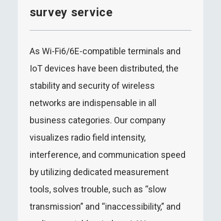
survey service
As Wi-Fi6/6E-compatible terminals and
IoT devices have been distributed, the
stability and security of wireless
networks are indispensable in all
business categories. Our company
visualizes radio field intensity,
interference, and communication speed
by utilizing dedicated measurement
tools, solves trouble, such as “slow
transmission” and “inaccessibility,” and