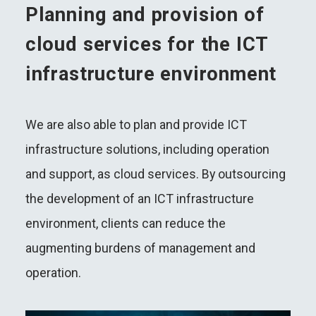
Planning and provision of
cloud services for the ICT
infrastructure environment
We are also able to plan and provide ICT
infrastructure solutions, including operation
and support, as cloud services. By outsourcing
the development of an ICT infrastructure
environment, clients can reduce the
augmenting burdens of management and
operation.