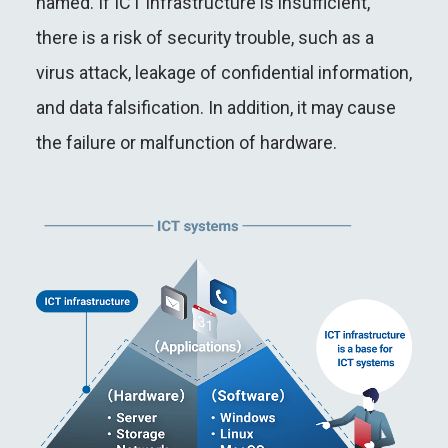
named. If ICT infrastructure is insufficient,
there is a risk of security trouble, such as a
virus attack, leakage of confidential information,
and data falsification. In addition, it may cause
the failure or malfunction of hardware.