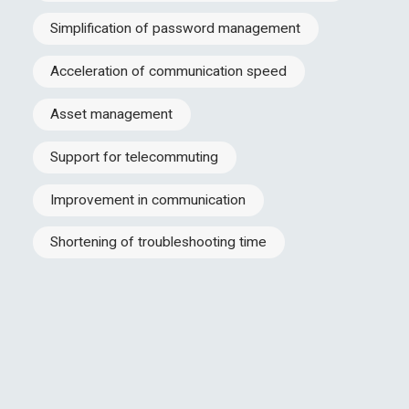
Simplification of password management
Acceleration of communication speed
Asset management
Support for telecommuting
Improvement in communication
Shortening of troubleshooting time