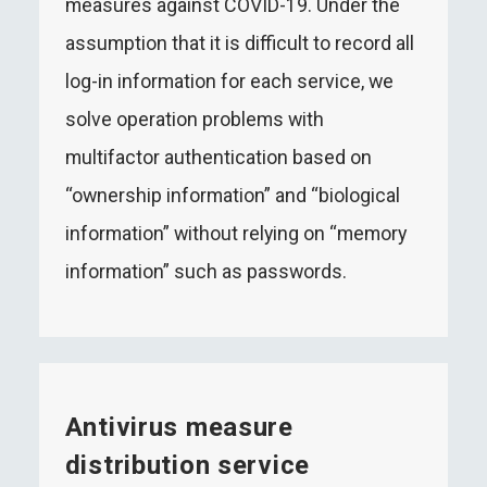
measures against COVID-19. Under the
assumption that it is difficult to record all
log-in information for each service, we
solve operation problems with
multifactor authentication based on
“ownership information” and “biological
information” without relying on “memory
information” such as passwords.
Antivirus measure
distribution service