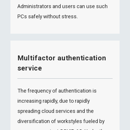
Administrators and users can use such
PCs safely without stress.
Multifactor authentication
service
The frequency of authentication is
increasing rapidly, due to rapidly
spreading cloud services and the
diversification of workstyles fueled by