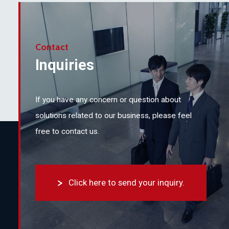
Contact
Inquiries
If you have any concern or question about
solutions related to our business,
please feel
free to contact us.
Click here to send your inquiry.