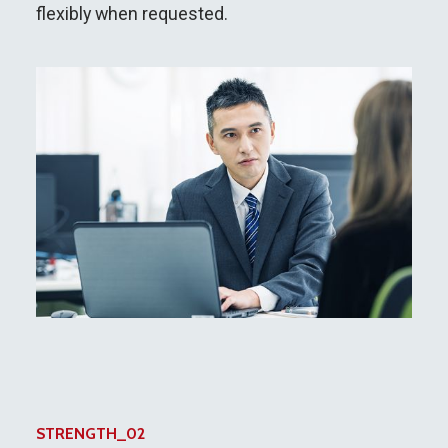
flexibly when requested.
STRENGTH_02