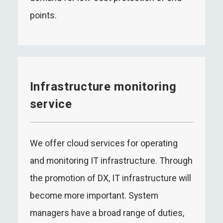
points.
Infrastructure monitoring
service
We offer cloud services for operating
and monitoring IT infrastructure. Through
the promotion of DX, IT infrastructure will
become more important. System
managers have a broad range of duties,